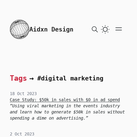
skip to content
Aidxn Design
Tags
→
#digital marketing
18 Oct 2023
Case Study: $50k in sales with $0 in ad spend
Using viral marketing in the events industry
and learn how to generate $50k in sales without
spending a dime on advertising.
2 Oct 2023