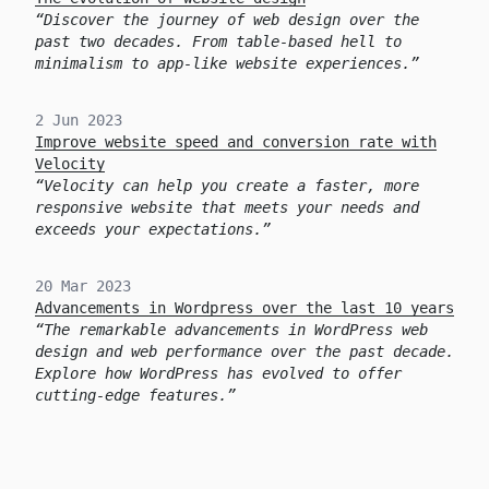
Discover the journey of web design over the
past two decades. From table-based hell to
minimalism to app-like website experiences.
2 Jun 2023
Improve website speed and conversion rate with
Velocity
Velocity can help you create a faster, more
responsive website that meets your needs and
exceeds your expectations.
20 Mar 2023
Advancements in Wordpress over the last 10 years
The remarkable advancements in WordPress web
design and web performance over the past decade.
Explore how WordPress has evolved to offer
cutting-edge features.