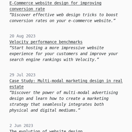
E-Commerce website design for improving
conversion rate
Discover effective web design tricks to boost
conversion rates on your e-commerce website.
20 Aug 2023
Velocity performance benchmarks
Start hosting a more impressive website
experience for your customers and improve your
search engine rankings with Velocity.
29 Jul 2023
Case Study: Multi-modal marketing design in real
estate
Discover the power of multi-modal advertising
design and learn how to create a marketing
strategy that seamlessly integrates both
physical and digital mediums.
2 Jun 2023
The evolution of website design